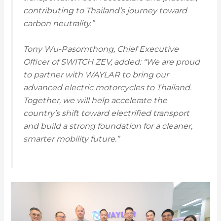
contributing to Thailand’s journey toward
carbon neutrality.”
Tony Wu-Pasomthong, Chief Executive
Officer of SWITCH ZEV, added: “We are proud
to partner with WAYLAR to bring our
advanced electric motorcycles to Thailand.
Together, we will help accelerate the
country’s shift toward electrified transport
and build a strong foundation for a cleaner,
smarter mobility future.”