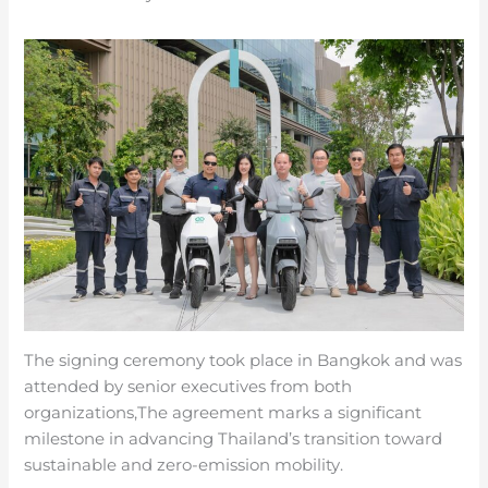
The signing ceremony took place in Bangkok and was
attended by senior executives from both
organizations,The agreement marks a significant
milestone in advancing Thailand’s transition toward
sustainable and zero-emission mobility.