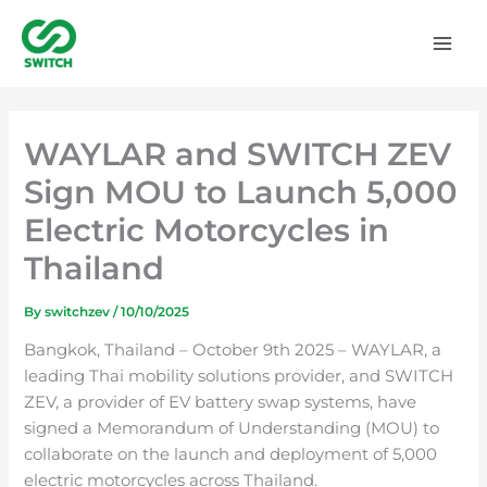
Skip
to
content
WAYLAR and SWITCH ZEV
Sign MOU to Launch 5,000
Electric Motorcycles in
Thailand
By
switchzev
/
10/10/2025
Bangkok, Thailand – October 9th 2025 – WAYLAR, a
leading Thai mobility solutions provider, and SWITCH
ZEV, a provider of EV battery swap systems, have
signed a Memorandum of Understanding (MOU) to
collaborate on the launch and deployment of 5,000
electric motorcycles across Thailand.