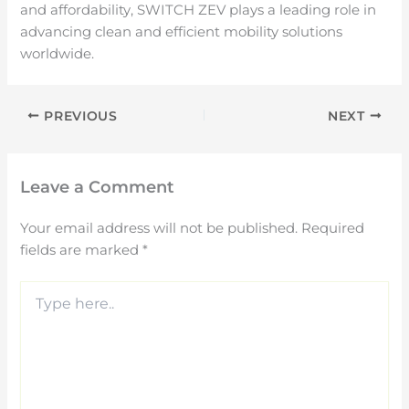
and affordability, SWITCH ZEV plays a leading role in
advancing clean and efficient mobility solutions
worldwide.
PREVIOUS
NEXT
Leave a Comment
Your email address will not be published.
Required
fields are marked
*
Type
here..