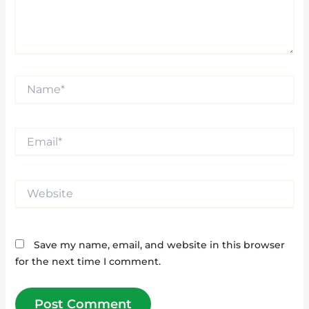
Name*
Email*
Website
Save my name, email, and website in this browser
for the next time I comment.