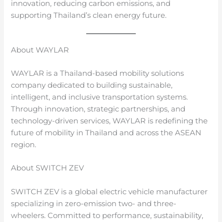
innovation, reducing carbon emissions, and
supporting Thailand’s clean energy future.
About WAYLAR
WAYLAR is a Thailand-based mobility solutions
company dedicated to building sustainable,
intelligent, and inclusive transportation systems.
Through innovation, strategic partnerships, and
technology-driven services, WAYLAR is redefining the
future of mobility in Thailand and across the ASEAN
region.
About SWITCH ZEV
SWITCH ZEV is a global electric vehicle manufacturer
specializing in zero-emission two- and three-
wheelers. Committed to performance, sustainability,