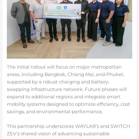
The initial rollout will focus on major metropolitan
areas, including Bangkok, Chiang Mai, and Phuket,
supported by a robust charging and battery-
swapping infrastructure network. Future phases will
expand to additional regions and integrate smart
mobility systems designed to optimize efficiency, cost
savings, and environmental performance.
This partnership underscores WAYLAR’s and SWITCH
ZEV’s shared vision of advancing sustainable