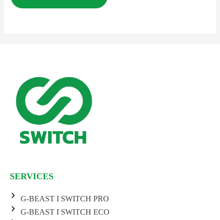
SERVICES
G-BEAST I SWITCH PRO
G-BEAST I SWITCH ECO