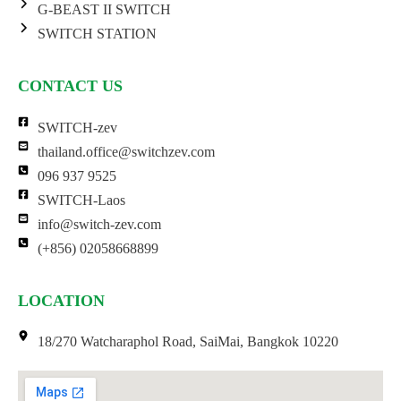
G-BEAST II SWITCH
SWITCH STATION
CONTACT US
SWITCH-zev
thailand.office@switchzev.com
096 937 9525
SWITCH-Laos
info@switch-zev.com
(+856) 02058668899
LOCATION
18/270 Watcharaphol Road, SaiMai, Bangkok 10220