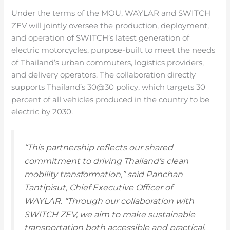
Under the terms of the MOU, WAYLAR and SWITCH
ZEV will jointly oversee the production, deployment,
and operation of SWITCH’s latest generation of
electric motorcycles, purpose-built to meet the needs
of Thailand’s urban commuters, logistics providers,
and delivery operators. The collaboration directly
supports Thailand’s 30@30 policy, which targets 30
percent of all vehicles produced in the country to be
electric by 2030.
“This partnership reflects our shared
commitment to driving Thailand’s clean
mobility transformation,” said Panchan
Tantipisut, Chief Executive Officer of
WAYLAR. “Through our collaboration with
SWITCH ZEV, we aim to make sustainable
transportation both accessible and practical,