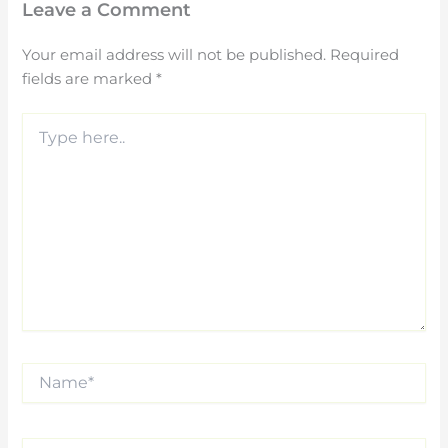
Leave a Comment
Your email address will not be published.
Required
fields are marked
*
Type
here..
Name*
Email*