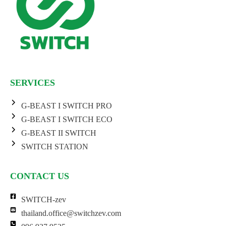
SERVICES
G-BEAST I SWITCH PRO
G-BEAST I SWITCH ECO
G-BEAST II SWITCH
SWITCH STATION
CONTACT US
SWITCH-zev
thailand.office@switchzev.com