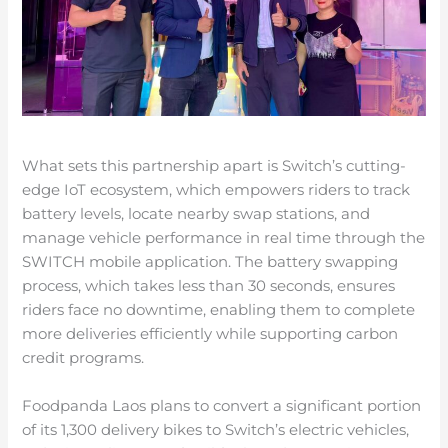
What sets this partnership apart is Switch’s cutting-
edge IoT ecosystem, which empowers riders to track
battery levels, locate nearby swap stations, and
manage vehicle performance in real time through the
SWITCH mobile application. The battery swapping
process, which takes less than 30 seconds, ensures
riders face no downtime, enabling them to complete
more deliveries efficiently while supporting carbon
credit programs.
Foodpanda Laos plans to convert a significant portion
of its 1,300 delivery bikes to Switch’s electric vehicles,