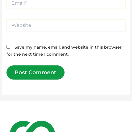
Website
Save my name, email, and website in this browser
for the next time I comment.