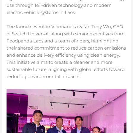
use through IoT-driven technology and modern
electric vehicle systems in Laos.
The launch event in Vientiane saw Mr. Tony Wu, CEO
of Switch Universal, along with senior executives from
Foodpanda Laos and a team of riders, highlighting
their shared commitment to reduce carbon emissions
and enhance delivery efficiency using clean energy.
This initiative aims to create a cleaner and more
sustainable future, aligning with global efforts toward
reducing environmental impacts.