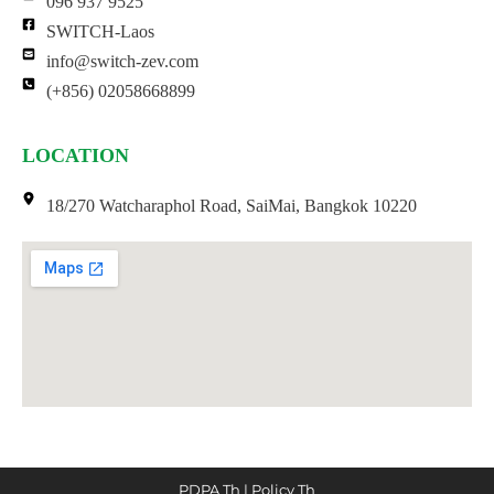
096 937 9525
SWITCH-Laos
info@switch-zev.com
(+856) 02058668899
LOCATION
18/270 Watcharaphol Road, SaiMai, Bangkok 10220
PDPA Th
|
Policy Th