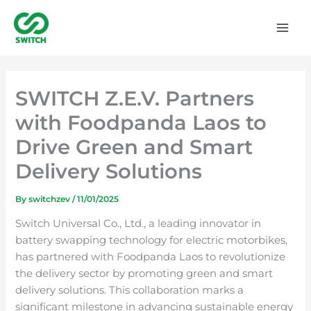
Skip
to
content
SWITCH Z.E.V. Partners
with Foodpanda Laos to
Drive Green and Smart
Delivery Solutions
By
switchzev
/
11/01/2025
Switch Universal Co., Ltd., a leading innovator in
battery swapping technology for electric motorbikes,
has partnered with Foodpanda Laos to revolutionize
the delivery sector by promoting green and smart
delivery solutions. This collaboration marks a
significant milestone in advancing sustainable energy