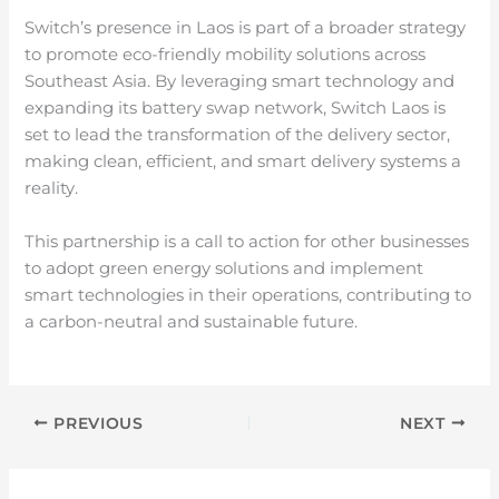
Switch’s presence in Laos is part of a broader strategy
to promote eco-friendly mobility solutions across
Southeast Asia. By leveraging smart technology and
expanding its battery swap network, Switch Laos is
set to lead the transformation of the delivery sector,
making clean, efficient, and smart delivery systems a
reality.
This partnership is a call to action for other businesses
to adopt green energy solutions and implement
smart technologies in their operations, contributing to
a carbon-neutral and sustainable future.
PREVIOUS
NEXT