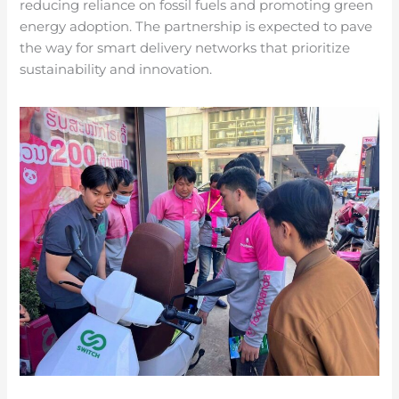
reducing reliance on fossil fuels and promoting green
energy adoption. The partnership is expected to pave
the way for smart delivery networks that prioritize
sustainability and innovation.